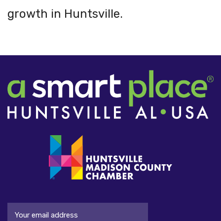
growth in Huntsville.
Email