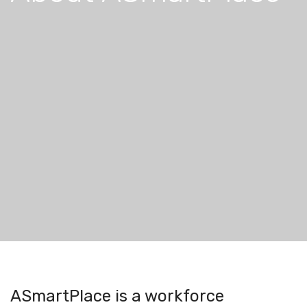
ASmartPlace is a workforce