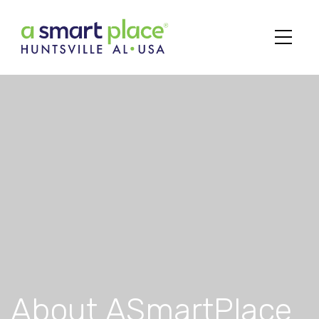
Main Navigation
About ASmartPlace