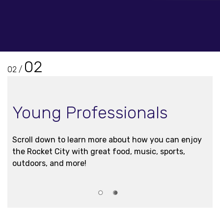
02
01
/
Interns
Check out upcoming events through our 2026 GO
Rocket City! FuelAL Intern Program below.
1
2