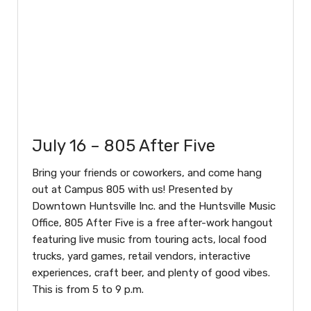
July 16 – 805 After Five
Bring your friends or coworkers, and come hang
out at Campus 805 with us! Presented by
Downtown Huntsville Inc. and the Huntsville Music
Office, 805 After Five is a free after-work hangout
featuring live music from touring acts, local food
trucks, yard games, retail vendors, interactive
experiences, craft beer, and plenty of good vibes.
This is from 5 to 9 p.m.