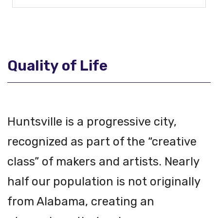
Quality of Life
Huntsville is a progressive city,
recognized as part of the “creative
class” of makers and artists. Nearly
half our population is not originally
from Alabama, creating an