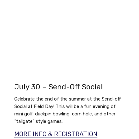
July 30 – Send-Off Social
Celebrate the end of the summer at the Send-off
Social at Field Day! This will be a fun evening of
mini golf, duckpin bowling, corn hole, and other
“tailgate” style games.
MORE INFO & REGISTRATION