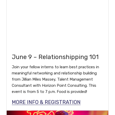
June 9 – Relationshipping 101
Join your fellow interns to learn best practices in
meaningful networking and relationship building
from Jillian Miles Massey, Talent Management
Consultant with Horizon Point Consulting. This
event is from 5 to 7 p.m. Food is provided!
MORE INFO & REGISTRATION