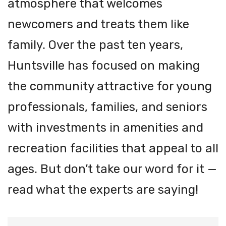
atmosphere that welcomes
newcomers and treats them like
family. Over the past ten years,
Huntsville has focused on making
the community attractive for young
professionals, families, and seniors
with investments in amenities and
recreation facilities that appeal to all
ages. But don’t take our word for it —
read what the experts are saying!