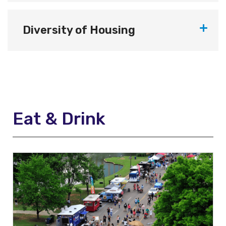
Diversity of Housing
Eat & Drink