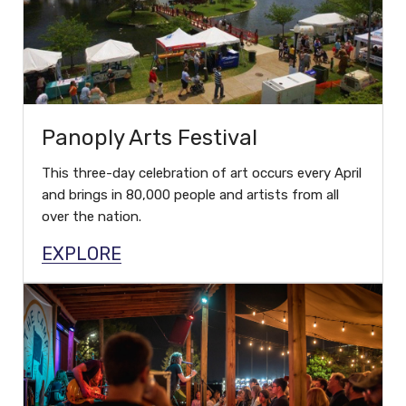
Panoply Arts Festival
This three-day celebration of art occurs every April
and brings in 80,000 people and artists from all
over the nation.
EXPLORE