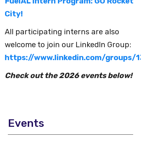
FuelAL Intern Program: GO Rocket
City!
All participating interns are also
welcome to join our LinkedIn Group:
https://www.linkedin.com/groups/
Check out the 2026 events below!
Events