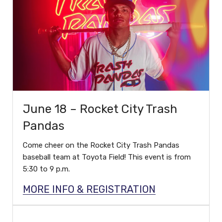
June 18 – Rocket City Trash
Pandas
Come cheer on the Rocket City Trash Pandas
baseball team at Toyota Field! This event is from
5:30 to 9 p.m.
MORE INFO & REGISTRATION