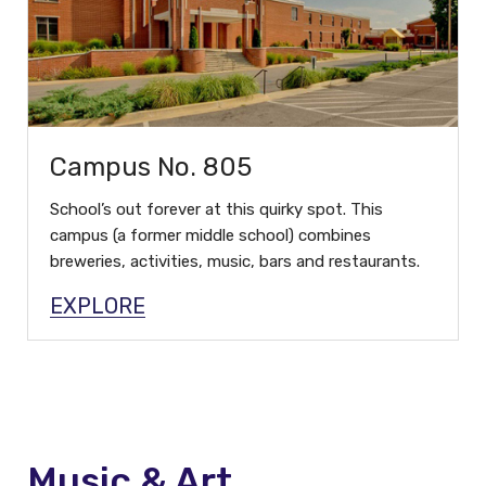
Campus No. 805
School’s out forever at this quirky spot. This
campus (a former middle school) combines
breweries, activities, music, bars and restaurants.
EXPLORE
Music & Art