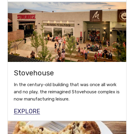
Stovehouse
In the century-old building that was once all work
and no play, the reimagined Stovehouse complex is
now manufacturing leisure.
EXPLORE