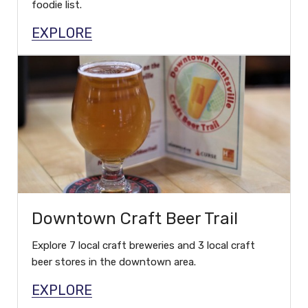
foodie list.
EXPLORE
Downtown Craft Beer Trail
Explore 7 local craft breweries and 3 local craft
beer stores in the downtown area.
EXPLORE