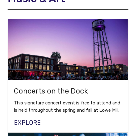
Concerts on the Dock
This signature concert event is free to attend and
is held throughout the spring and fall at Lowe Mill.
EXPLORE