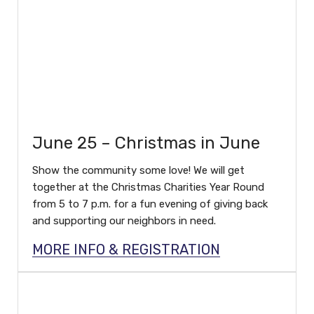
June 25 – Christmas in June
Show the community some love! We will get
together at the Christmas Charities Year Round
from 5 to 7 p.m. for a fun evening of giving back
and supporting our neighbors in need.
MORE INFO & REGISTRATION