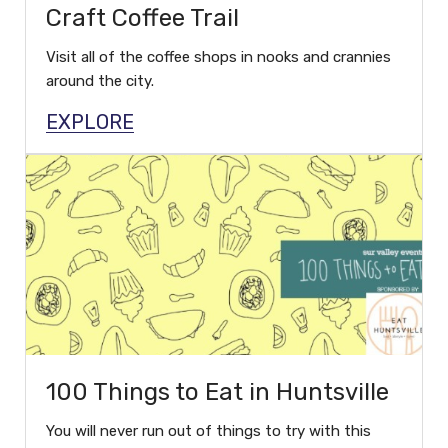
Craft Coffee Trail
Visit all of the coffee shops in nooks and crannies
around the city.
EXPLORE
100 Things to Eat in Huntsville
You will never run out of things to try with this