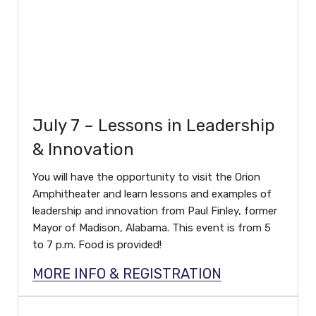
July 7 – Lessons in Leadership
& Innovation
You will have the opportunity to visit the Orion
Amphitheater and learn lessons and examples of
leadership and innovation from Paul Finley, former
Mayor of Madison, Alabama. This event is from 5
to 7 p.m. Food is provided!
MORE INFO & REGISTRATION