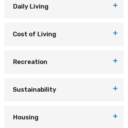
Daily Living
Cost of Living
Recreation
Sustainability
Housing