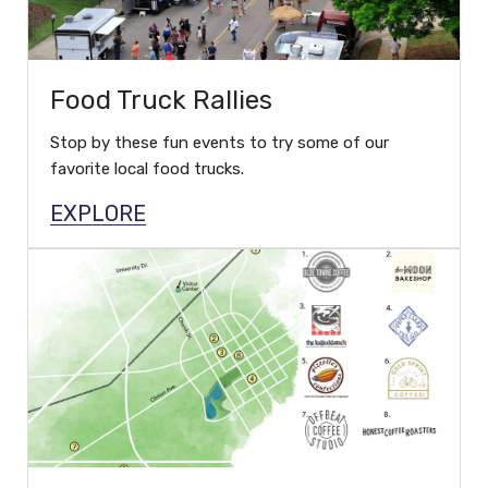
Food Truck Rallies
Stop by these fun events to try some of our
favorite local food trucks.
EXPLORE