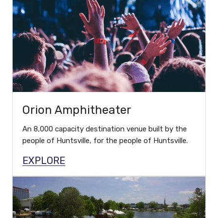
Orion Amphitheater
An 8,000 capacity destination venue built by the
people of Huntsville, for the people of Huntsville.
EXPLORE