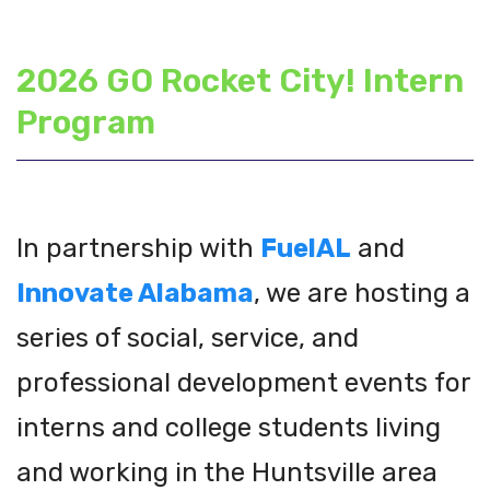
2026 GO Rocket City! Intern
Program
In partnership with
FuelAL
and
Innovate Alabama
, we are hosting a
series of social, service, and
professional development events for
interns and college students living
and working in the Huntsville area