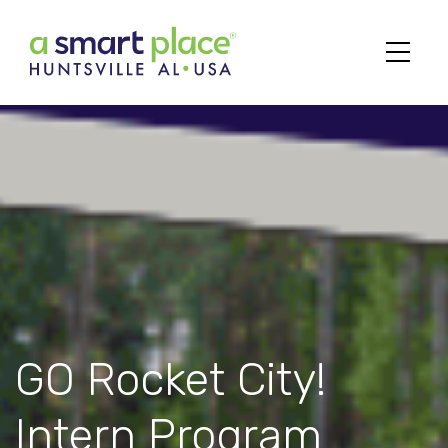
Main Navigation
GO Rocket City!
Intern Program