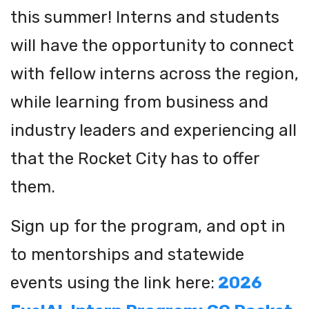
this summer! Interns and students
will have the opportunity to connect
with fellow interns across the region,
while learning from business and
industry leaders and experiencing all
that the Rocket City has to offer
them.
Sign up for the program, and opt in
to mentorships and statewide
events using the link here:
2026