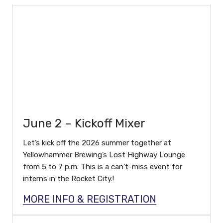
June 2 – Kickoff Mixer
Let’s kick off the 2026 summer together at
Yellowhammer Brewing’s Lost Highway Lounge
from 5 to 7 p.m. This is a can’t-miss event for
interns in the Rocket City.!
MORE INFO & REGISTRATION