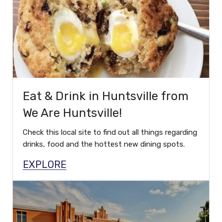
Eat & Drink in Huntsville from
We Are Huntsville!
Check this local site to find out all things regarding
drinks, food and the hottest new dining spots.
EXPLORE