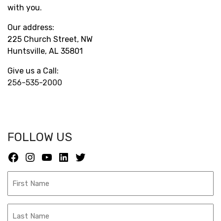
with you.
Our address:
225 Church Street, NW
Huntsville, AL 35801
Give us a Call:
256-535-2000
FOLLOW US
Facebook
Instagram
YouTube
LinkedIn
Twitter
F
i
r
L
s