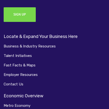
Locate & Expand Your Business Here
Business & Industry Resources
Talent Initiatives
Fast Facts & Maps
Employer Resources
Contact Us
Economic Overview
Metro Economy