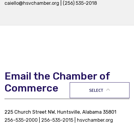
caiello@hsvchamber.org
|
(256) 535-2018
Email the Chamber of
Commerce
SELECT
225 Church Street NW, Huntsville, Alabama 35801
256-535-2000
|
256-535-2015
|
hsvchamber.org