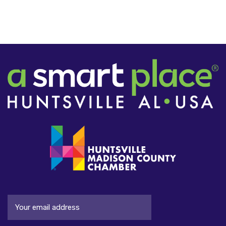
Email