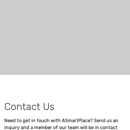
Contact Us
Need to get in touch with ASmartPlace? Send us an
inquiry and a member of our team will be in contact