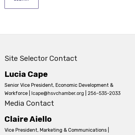
Site Selector Contact
Lucia Cape
Senior Vice President, Economic Development &
Workforce |
lcape@hsvchamber.org
|
256-535-2033
Media Contact
Claire Aiello
Vice President, Marketing & Communications |