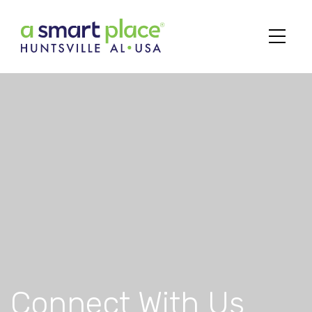
Main Navigation
Connect With Us