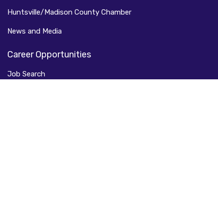
Huntsville/Madison County Chamber
News and Media
Career Opportunities
Job Search
Job Fairs
Veteran Resources
Job Readiness
Smart Careers
Call Huntsville Home
Relocate Here
Live Here