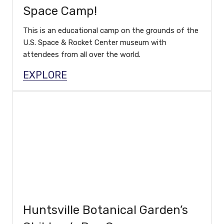
Space Camp!
This is an educational camp on the grounds of the
U.S. Space & Rocket Center museum with
attendees from all over the world.
EXPLORE
Huntsville Botanical Garden’s