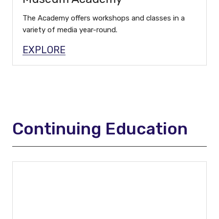
The Academy offers workshops and classes in a
variety of media year-round.
EXPLORE
Continuing Education