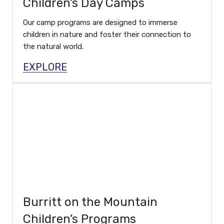
Children’s Day Camps
Our camp programs are designed to immerse
children in nature and foster their connection to
the natural world.
EXPLORE
Burritt on the Mountain
Children’s Programs