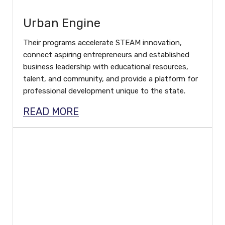
Urban Engine
Their programs accelerate STEAM innovation,
connect aspiring entrepreneurs and established
business leadership with educational resources,
talent, and community, and provide a platform for
professional development unique to the state.
READ MORE