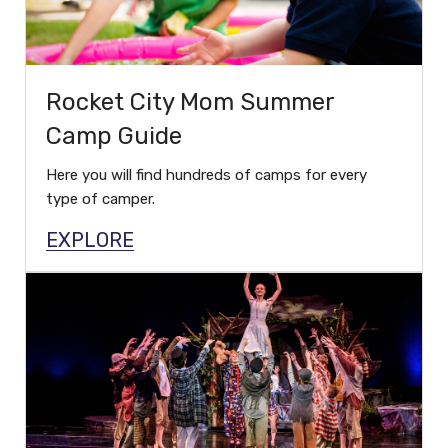
Rocket City Mom Summer
Camp Guide
Here you will find hundreds of camps for every
type of camper.
EXPLORE