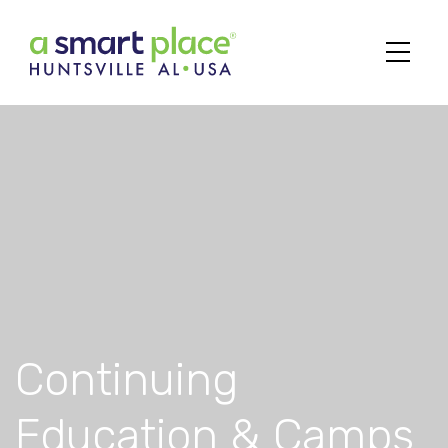
Main Navigation
Continuing
Education & Camps