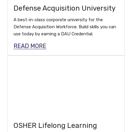
Defense Acquisition University
A best-in-class corporate university for the
Defense Acquisition Workforce. Build skills you can
use today by earning a DAU Credential.
READ MORE
OSHER Lifelong Learning