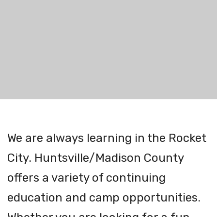
We are always learning in the Rocket
City. Huntsville/Madison County
offers a variety of continuing
education and camp opportunities.