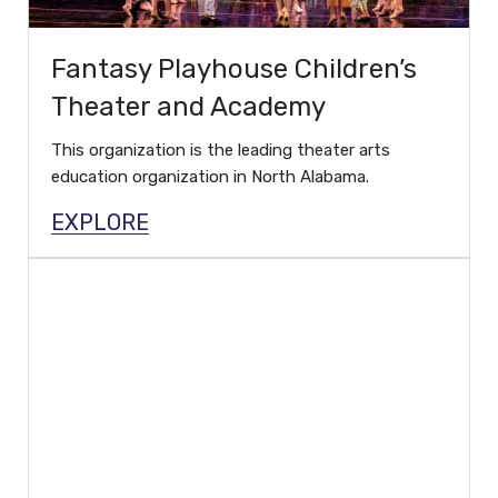
Fantasy Playhouse Children’s
Theater and Academy
This organization is the leading theater arts
education organization in North Alabama.
EXPLORE