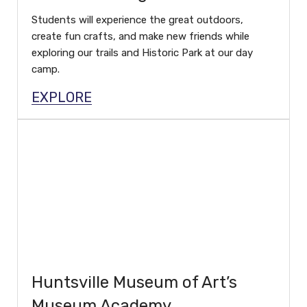
Students will experience the great outdoors,
create fun crafts, and make new friends while
exploring our trails and Historic Park at our day
camp.
EXPLORE
Huntsville Museum of Art’s
Museum Academy