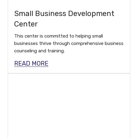
Small Business Development
Center
This center is committed to helping small
businesses thrive through comprehensive business
counseling and training.
READ MORE