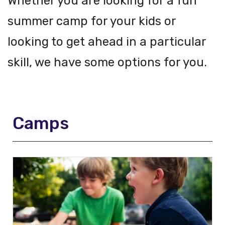
Whether you are looking for a fun
summer camp for your kids or
looking to get ahead in a particular
skill, we have some options for you.
Camps