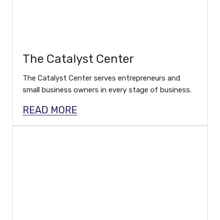
The Catalyst Center
The Catalyst Center serves entrepreneurs and
small business owners in every stage of business.
READ MORE