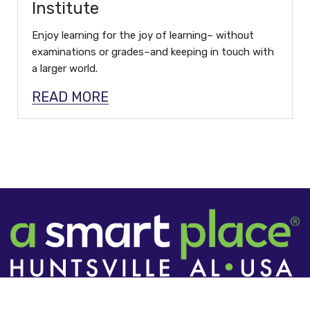
Institute
Enjoy learning for the joy of learning– without
examinations or grades–and keeping in touch with
a larger world.
READ MORE