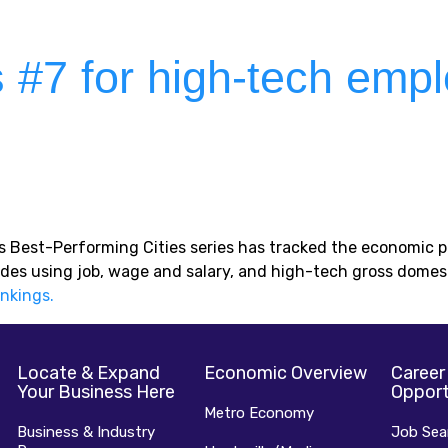
s #7 for high-tech emp
e’s Best-Performing Cities series has tracked the economic
des using job, wage and salary, and high-tech gross domes
ankings.
Locate & Expand
Economic Overview
Career
Your Business Here
Opport
Metro Economy
Business & Industry
Job Sea