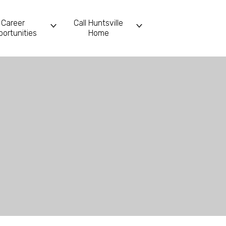
Career
Call Huntsville
ortunities
Home