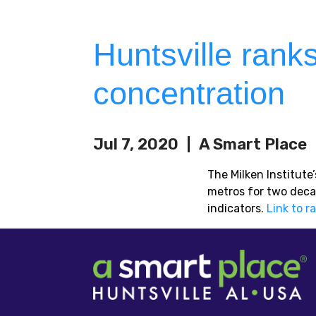
Huntsville rank
concentration
Jul 7, 2020
A Smart Place
The Milken Institut
metros for two deca
indicators.
Link to r