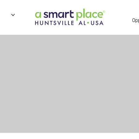
n
Opp