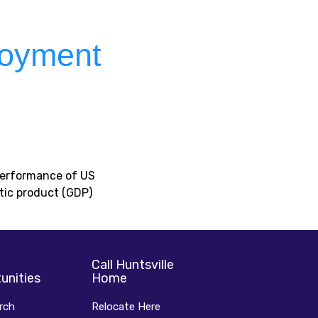
loyment
 performance of US
tic product (GDP)
Call Huntsville
unities
Home
rch
Relocate Here