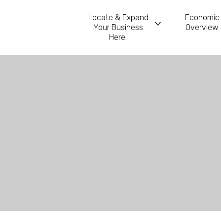
Locate & Expand
Economic
Your Business
Overview
Main Navigatio
Here