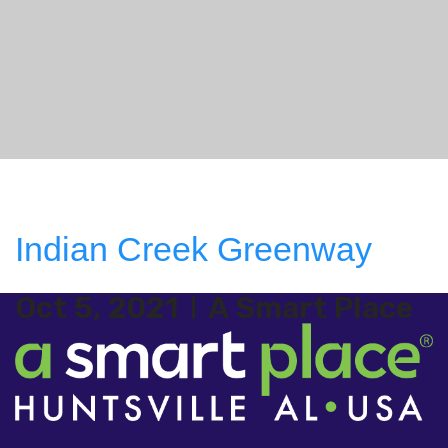
Indian Creek Greenway
Oct 5, 2021
A Smart Place