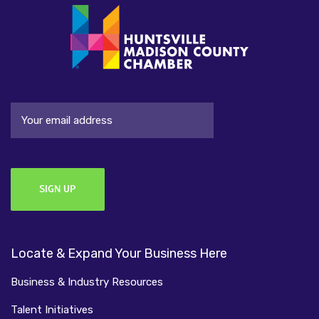
Email
Locate & Expand Your Business Here
Business & Industry Resources
Talent Initiatives