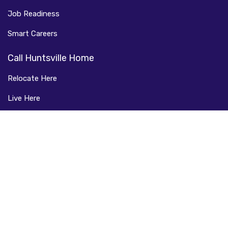
Job Readiness
Smart Careers
Call Huntsville Home
Relocate Here
Live Here
Learn Here
FAQ
Connect with Us
Facebook
LinkedIn
Instagram
Twitter
Copyright © 2025 ASmartPlace