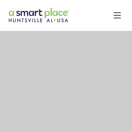
Main Navigation