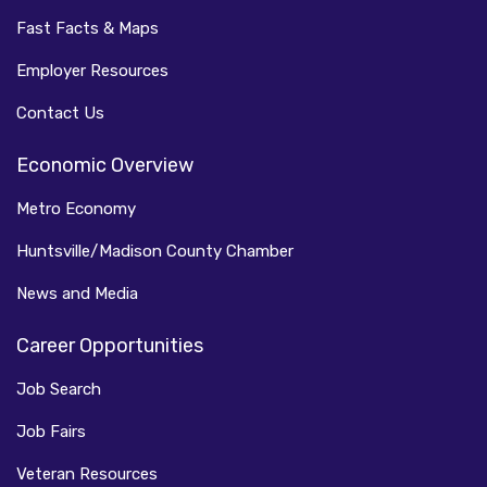
Fast Facts & Maps
Employer Resources
Contact Us
Economic Overview
Metro Economy
Huntsville/Madison County Chamber
News and Media
Career Opportunities
Job Search
Job Fairs
Veteran Resources