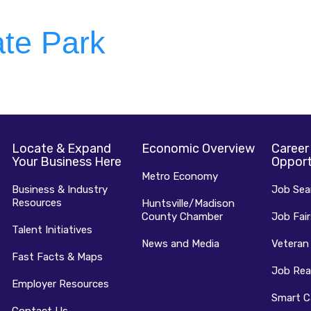
te Park
Locate & Expand
Economic Overview
Career
Your Business Here
Opport
Metro Economy
Business & Industry
Job Sea
Resources
Huntsville/Madison
County Chamber
Job Fair
Talent Initiatives
News and Media
Veteran
Fast Facts & Maps
Job Rea
Employer Resources
Smart C