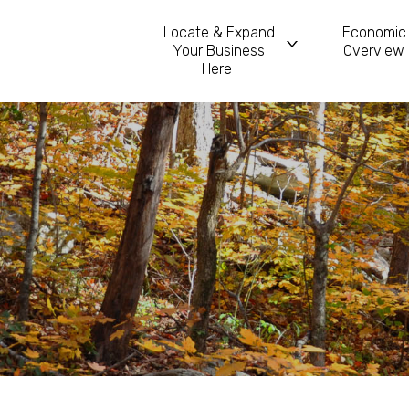
Locate & Expand
Economic
Your Business
Overview
Main Navigatio
Here