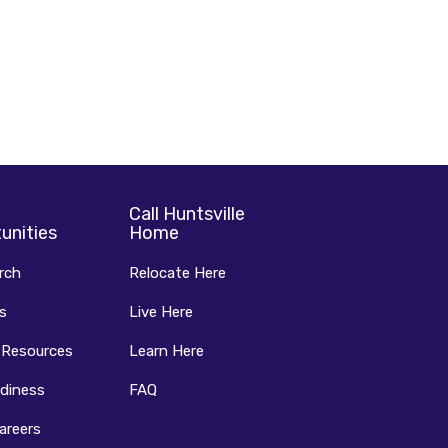
Call Huntsville
unities
Home
rch
Relocate Here
s
Live Here
 Resources
Learn Here
diness
FAQ
areers