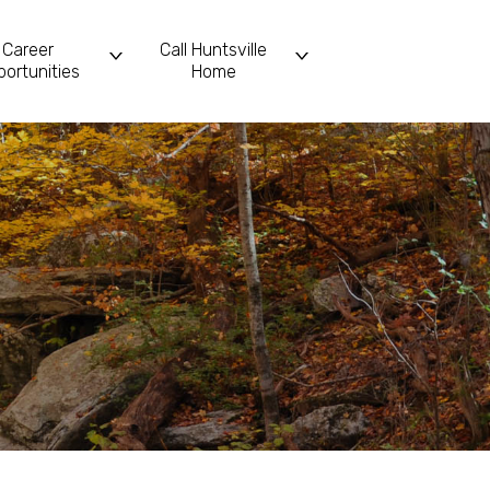
Career
Call Huntsville
ortunities
Home