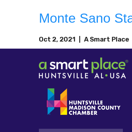
Monte Sano Sta
Oct 2, 2021
A Smart Place
Email