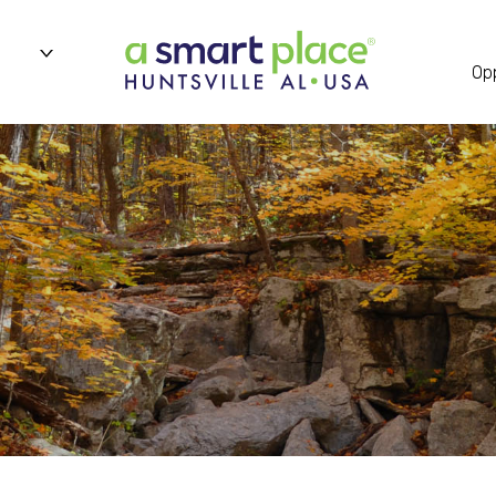
n
Opp