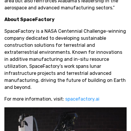
area but also reinforces Alabama’s leadership in the
aerospace and advanced manufacturing sectors.”
About SpaceFactory
SpaceFactory is a NASA Centennial Challenge-winning
company dedicated to developing sustainable
construction solutions for terrestrial and
extraterrestrial environments. Known for innovations
in additive manufacturing and in-situ resource
utilization, SpaceFactory’s work spans lunar
infrastructure projects and terrestrial advanced
manufacturing, driving the future of building on Earth
and beyond.
For more information, visit:
spacefactory.ai