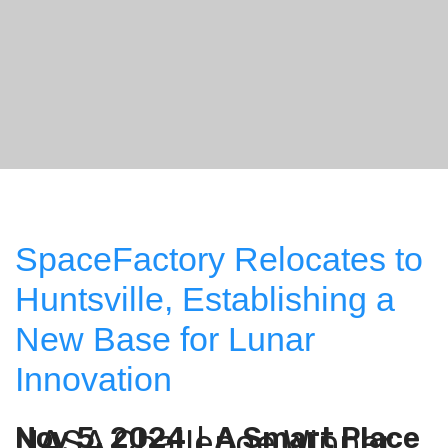
SpaceFactory Relocates to
Huntsville, Establishing a
New Base for Lunar
Innovation
Nov 5, 2024
A Smart Place
NASA Challenge Winner