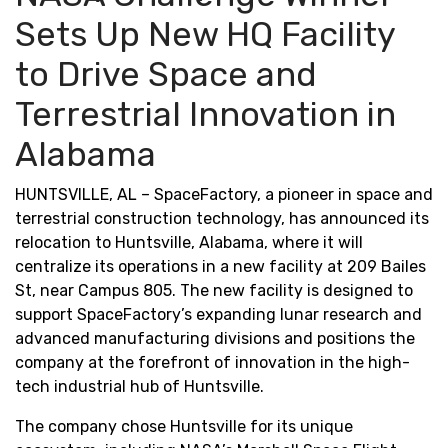
Sets Up New HQ Facility
to Drive Space and
Terrestrial Innovation in
Alabama
HUNTSVILLE, AL – SpaceFactory, a pioneer in space and
terrestrial construction technology, has announced its
relocation to Huntsville, Alabama, where it will
centralize its operations in a new facility at 209 Bailes
St, near Campus 805. The new facility is designed to
support SpaceFactory’s expanding lunar research and
advanced manufacturing divisions and positions the
company at the forefront of innovation in the high-
tech industrial hub of Huntsville.
The company chose Huntsville for its unique