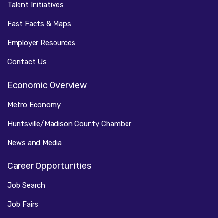
Talent Initiatives
Fast Facts & Maps
Employer Resources
Contact Us
Economic Overview
Metro Economy
Huntsville/Madison County Chamber
News and Media
Career Opportunities
Job Search
Job Fairs