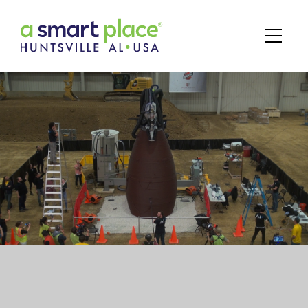
Main Navigation