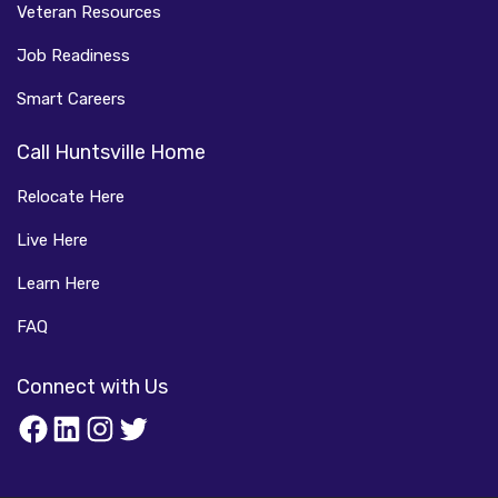
Veteran Resources
Job Readiness
Smart Careers
Call Huntsville Home
Relocate Here
Live Here
Learn Here
FAQ
Connect with Us
Facebook
LinkedIn
Instagram
Twitter