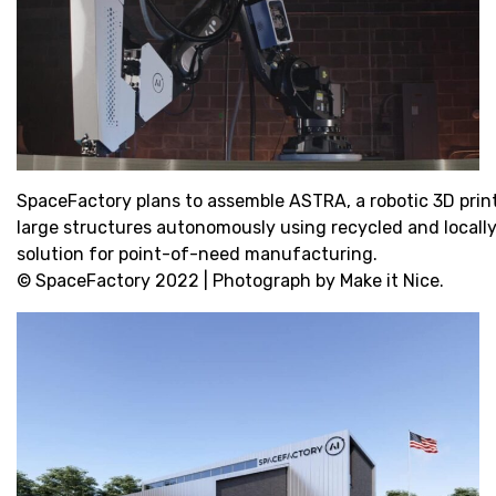
SpaceFactory plans to assemble ASTRA, a robotic 3D printer
large structures autonomously using recycled and locally 
solution for point-of-need manufacturing.
© SpaceFactory 2022 | Photograph by Make it Nice.