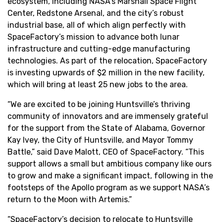
ecosystem, including NASA’s Marshall Space Flight
Center, Redstone Arsenal, and the city’s robust
industrial base, all of which align perfectly with
SpaceFactory’s mission to advance both lunar
infrastructure and cutting-edge manufacturing
technologies. As part of the relocation, SpaceFactory
is investing upwards of $2 million in the new facility,
which will bring at least 25 new jobs to the area.
“We are excited to be joining Huntsville’s thriving
community of innovators and are immensely grateful
for the support from the State of Alabama, Governor
Kay Ivey, the City of Huntsville, and Mayor Tommy
Battle,” said Dave Malott, CEO of SpaceFactory. “This
support allows a small but ambitious company like ours
to grow and make a significant impact, following in the
footsteps of the Apollo program as we support NASA’s
return to the Moon with Artemis.”
“SpaceFactory’s decision to relocate to Huntsville