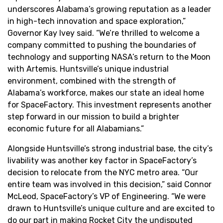
underscores Alabama’s growing reputation as a leader
in high-tech innovation and space exploration,”
Governor Kay Ivey said. “We’re thrilled to welcome a
company committed to pushing the boundaries of
technology and supporting NASA’s return to the Moon
with Artemis. Huntsville’s unique industrial
environment, combined with the strength of
Alabama’s workforce, makes our state an ideal home
for SpaceFactory. This investment represents another
step forward in our mission to build a brighter
economic future for all Alabamians.”
Alongside Huntsville’s strong industrial base, the city’s
livability was another key factor in SpaceFactory’s
decision to relocate from the NYC metro area. “Our
entire team was involved in this decision,” said Connor
McLeod, SpaceFactory’s VP of Engineering. “We were
drawn to Huntsville’s unique culture and are excited to
do our part in making Rocket City the undisputed