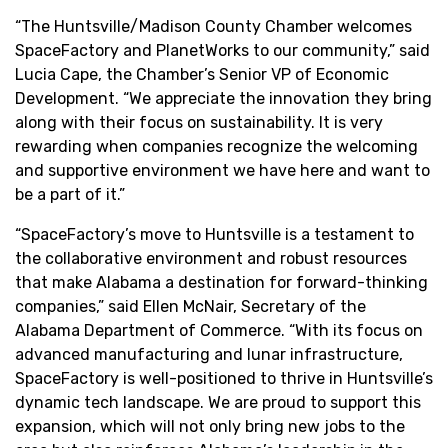
“The Huntsville/Madison County Chamber welcomes
SpaceFactory and PlanetWorks to our community,” said
Lucia Cape, the Chamber’s Senior VP of Economic
Development. “We appreciate the innovation they bring
along with their focus on sustainability. It is very
rewarding when companies recognize the welcoming
and supportive environment we have here and want to
be a part of it.”
“SpaceFactory’s move to Huntsville is a testament to
the collaborative environment and robust resources
that make Alabama a destination for forward-thinking
companies,” said Ellen McNair, Secretary of the
Alabama Department of Commerce. “With its focus on
advanced manufacturing and lunar infrastructure,
SpaceFactory is well-positioned to thrive in Huntsville’s
dynamic tech landscape. We are proud to support this
expansion, which will not only bring new jobs to the