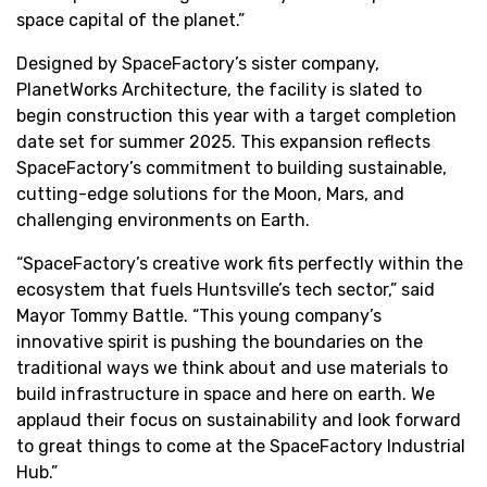
space capital of the planet.”
Designed by SpaceFactory’s sister company,
PlanetWorks Architecture, the facility is slated to
begin construction this year with a target completion
date set for summer 2025. This expansion reflects
SpaceFactory’s commitment to building sustainable,
cutting-edge solutions for the Moon, Mars, and
challenging environments on Earth.
“SpaceFactory’s creative work fits perfectly within the
ecosystem that fuels Huntsville’s tech sector,” said
Mayor Tommy Battle. “This young company’s
innovative spirit is pushing the boundaries on the
traditional ways we think about and use materials to
build infrastructure in space and here on earth. We
applaud their focus on sustainability and look forward
to great things to come at the SpaceFactory Industrial
Hub.”