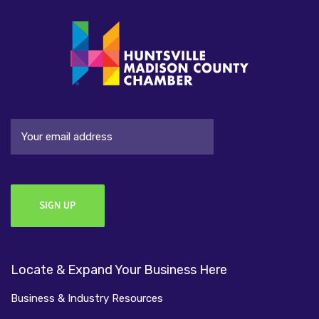
Email
Locate & Expand Your Business Here
Business & Industry Resources