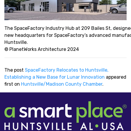
The SpaceFactory Industry Hub at 209 Bailes St, designed
new headquarters for SpaceFactory’s advanced manufact
Huntsville.
© PlanetWorks Architecture 2024
The post
SpaceFactory Relocates to Huntsville,
Establishing a New Base for Lunar Innovation
appeared
first on
Huntsville/Madison County Chamber
.