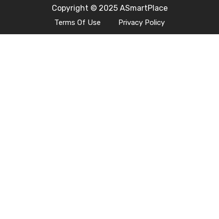
Copyright © 2025 ASmartPlace
Terms Of Use
Privacy Policy