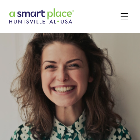
Main Navigation