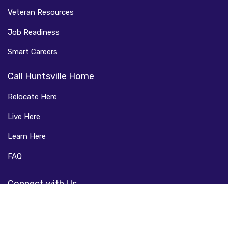
Veteran Resources
Job Readiness
Smart Careers
Call Huntsville Home
Relocate Here
Live Here
Learn Here
FAQ
Connect with Us
Facebook
LinkedIn
Instagram
Twitter