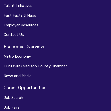
Talent Initiatives
Fast Facts & Maps
Employer Resources
Contact Us
Economic Overview
Metro Economy
Huntsville/Madison County Chamber
News and Media
Career Opportunities
Job Search
Job Fairs