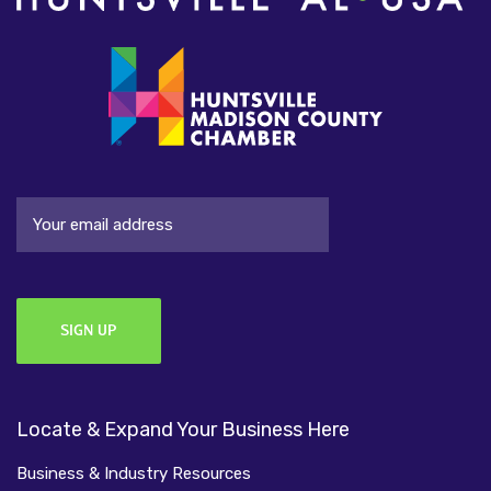
Email
Locate & Expand Your Business Here
Business & Industry Resources