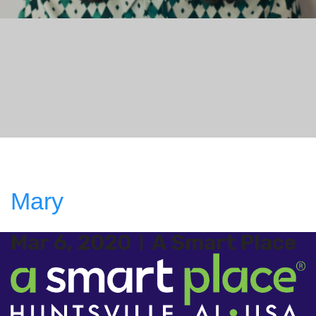
Mary
Mar 6, 2020
A Smart Place